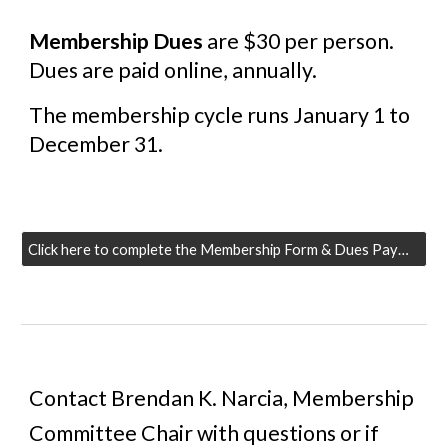
Membership Dues
are $30 per person.
Dues are paid online, annually.
The membership cycle runs January 1 to
December 31.
Click here to complete the Membership Form & Dues Payment
Contact Brendan
K
. Narcia, Membership
Committee Chair with questions or if