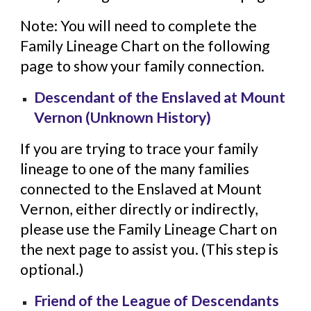
Note: You will need to complete the
Family Lineage Chart on the following
page to show your family connection.
Descendant of the Enslaved at Mount
Vernon (Unknown History)
If you are trying to trace your family
lineage to one of the many families
connected to the Enslaved at Mount
Vernon, either directly or indirectly,
please use the Family Lineage Chart on
the next page to assist you. (This step is
optional.)
Friend of the League of Descendants