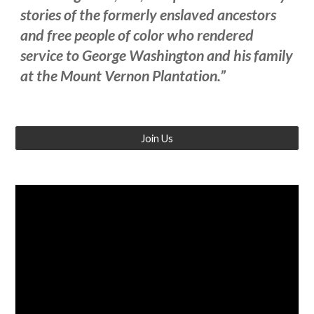
stories of the formerly enslaved ancestors
and free people of color who rendered
service to George Washington and his family
at the Mount Vernon Plantation.”
Join Us