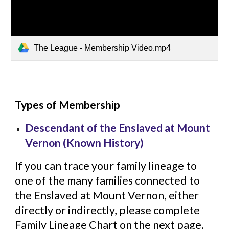
The League - Membership Video.mp4
Types of Membership
Descendant of the Enslaved at Mount
Vernon (Known History)
If you can trace your family lineage to
one of the many families connected to
the Enslaved at Mount Vernon, either
directly or indirectly, please complete
Family Lineage Chart on the next page.