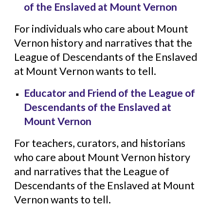
of the Enslaved at Mount Vernon
For individuals who care about Mount
Vernon history and narratives that the
League of Descendants of the Enslaved
at Mount Vernon wants to tell.
Educator and Friend of the League of
Descendants of the Enslaved at
Mount Vernon
For teachers, curators, and historians
who care about Mount Vernon history
and narratives that the League of
Descendants of the Enslaved at Mount
Vernon wants to tell.