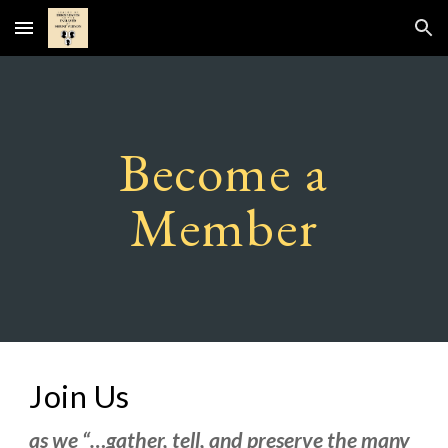
Skip to main content
Skip to navigation
Become a
Member
Join Us
as we “…gather, tell, and preserve the many