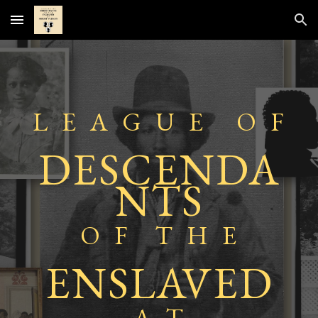
Skip to main content
Skip to navigation
L E A G U E O F
DESCENDA
NTS
O F T
H E
ENSLAVED
A T