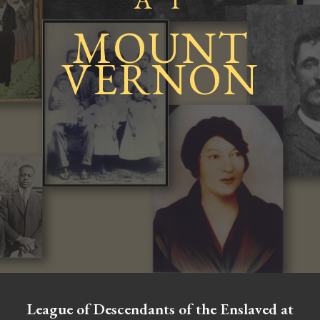
MOUN
T
VERNON
League of Descendants of the Enslaved at