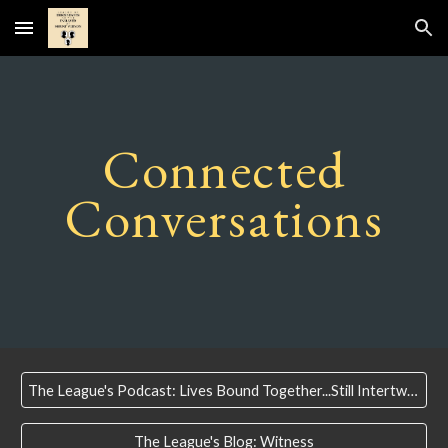
Skip to main content
Skip to navigation
Connected
Conversations
The League's Podcast: Lives Bound Together...Still Intertwined
The League's Blog: Witness