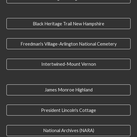
Black Heritage Trail New Hampshire
Freedman's Village-Arlington National Cemetery
Intertwined-Mount Vernon
James Monroe Highland
President Lincoln's Cottage
National Archives (NARA)