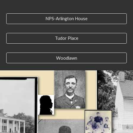
NPS-Arlington House
Tudor Place
Woodlawn