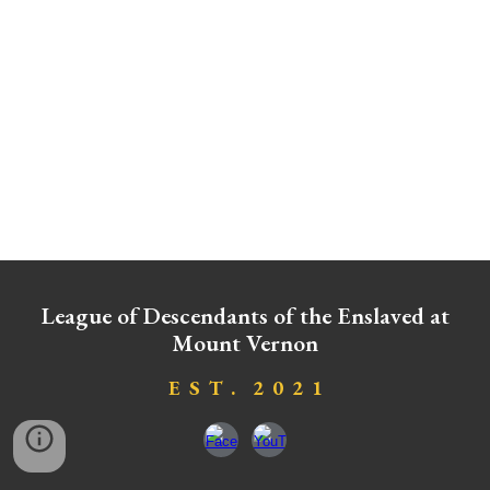
League of Descendants of the Enslaved at
Mount Vernon
E S T . 2 0 2
1