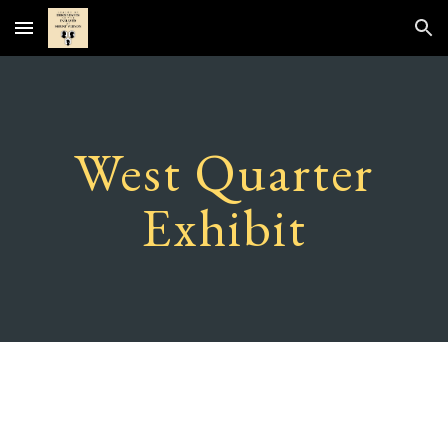
Skip to main content
Skip to navigation
West Quarter
Exhibit