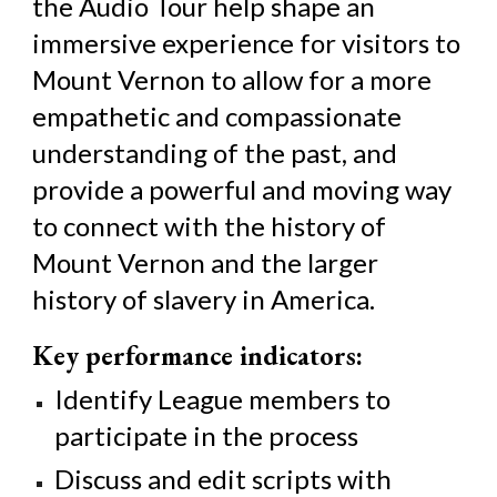
the Audio Tour help shape an
immersive experience for visitors to
Mount Vernon to allow for a more
empathetic and compassionate
understanding of the past, and
provide a powerful and moving way
to connect with the history of
Mount Vernon and the larger
history of slavery in America.
Key performance indicators:
Identify League members to
participate in the process
Discuss and edit scripts with