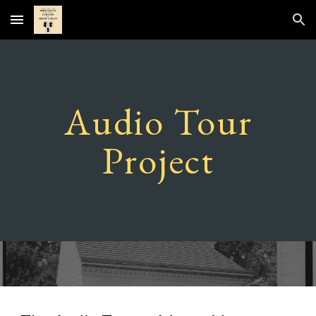
Skip to main content
Skip to navigation
Audio Tour
Project