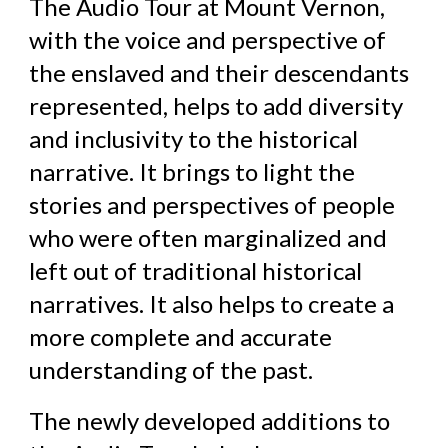
The Audio Tour at Mount Vernon,
with the voice and perspective of
the enslaved and their descendants
represented, helps to add diversity
and inclusivity to the historical
narrative. It brings to light the
stories and perspectives of people
who were often marginalized and
left out of traditional historical
narratives. It also helps to create a
more complete and accurate
understanding of the past.
The newly developed additions to